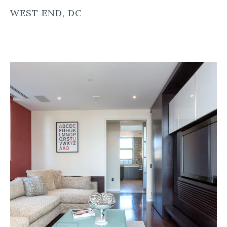
WEST END, DC