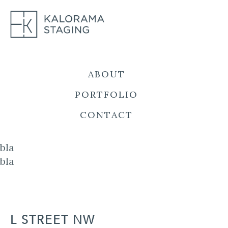
Skip
to
content
ABOUT
PORTFOLIO
CONTACT
bla
bla
L STREET NW