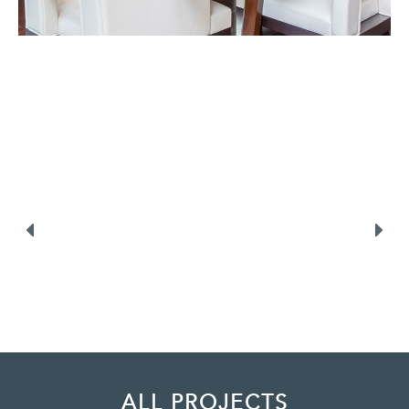
ALL PROJECTS